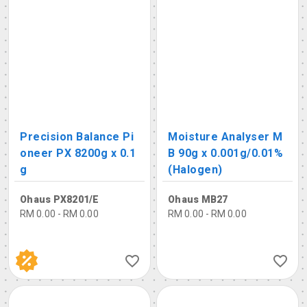
Precision Balance Pi
Moisture Analyser M
oneer PX 8200g x 0.1
B 90g x 0.001g/0.01%
g
(Halogen)
Ohaus PX8201/E
Ohaus MB27
RM 0.00 - RM 0.00
RM 0.00 - RM 0.00