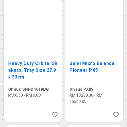
Heavy Duty Orbital Sh
Semi Micro Balance,
akers, Tray Size 27.9
Pioneer PX5
x 33cm
Ohaus SHHD1619DG
Ohaus PX85
RM 0.00 - RM 0.00
RM 10200.00 - RM
15540.00