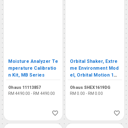
Moisture Analyzer Te
Orbital Shaker, Extre
mperature Calibratio
me Environment Mod
n Kit, MB Series
el, Orbital Motion 19
mm, 15-500rpm, Capa
Ohaus 11113857
Ohaus SHEX1619DG
city: 16kg
RM 4490.00 - RM 4490.00
RM 0.00 - RM 0.00