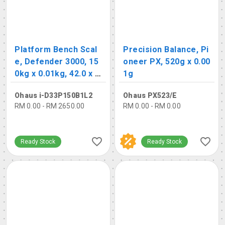
Platform Bench Scal
Precision Balance, Pi
e, Defender 3000, 15
oneer PX, 520g x 0.00
0kg x 0.01kg, 42.0 x 5
1g
5.0cm
Ohaus i-D33P150B1L2
Ohaus PX523/E
RM 0.00 - RM 2650.00
RM 0.00 - RM 0.00
Ready Stock
Ready Stock