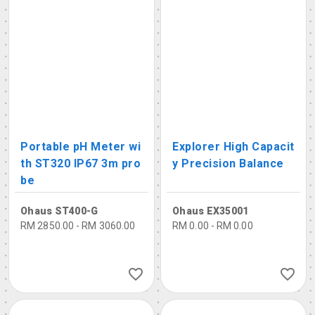
Portable pH Meter wi
Explorer High Capacit
th ST320 IP67 3m pro
y Precision Balance
be
Ohaus ST400-G
Ohaus EX35001
RM 2850.00 - RM 3060.00
RM 0.00 - RM 0.00