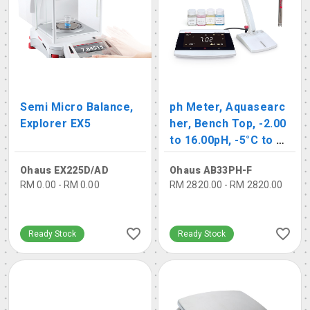
Semi Micro Balance,
ph Meter, Aquasearc
Explorer EX5
her, Bench Top, -2.00
to 16.00pH, -5°C to 11
0°C
Ohaus EX225D/AD
Ohaus AB33PH-F
RM 0.00 - RM 0.00
RM 2820.00 - RM 2820.00
Ready Stock
Ready Stock