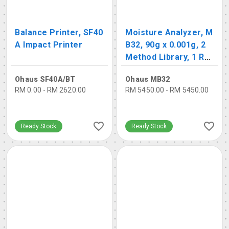
Balance Printer, SF40
Moisture Analyzer, M
A Impact Printer
B32, 90g x 0.001g, 2
Method Library, 1 Re
sult Library
Ohaus SF40A/BT
Ohaus MB32
RM 0.00 - RM 2620.00
RM 5450.00 - RM 5450.00
Ready Stock
Ready Stock