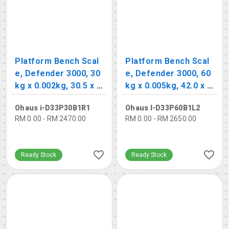
Platform Bench Scal
Platform Bench Scal
e, Defender 3000, 30
e, Defender 3000, 60
kg x 0.002kg, 30.5 x 3
kg x 0.005kg, 42.0 x 5
5.5cm
5.0cm
Ohaus i-D33P30B1R1
Ohaus I-D33P60B1L2
RM 0.00 - RM 2470.00
RM 0.00 - RM 2650.00
Ready Stock
Ready Stock