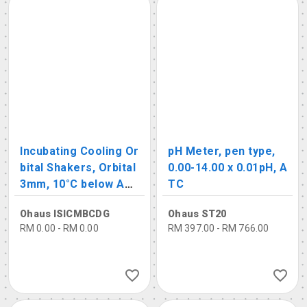
Incubating Cooling Or
pH Meter, pen type,
bital Shakers, Orbital
0.00-14.00 x 0.01pH, A
3mm, 10°C below Am
TC
bient – 65°C, 100-120
Ohaus ISICMBCDG
Ohaus ST20
0 rpm
RM 0.00 - RM 0.00
RM 397.00 - RM 766.00