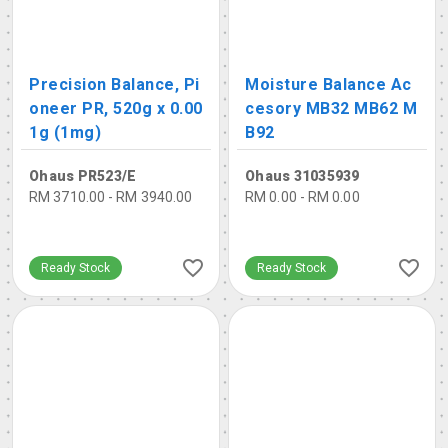
Precision Balance, Pi
Moisture Balance Ac
oneer PR, 520g x 0.00
cesory MB32 MB62 M
1g (1mg)
B92
Ohaus PR523/E
Ohaus 31035939
RM 3710.00 - RM 3940.00
RM 0.00 - RM 0.00
Ready Stock
Ready Stock