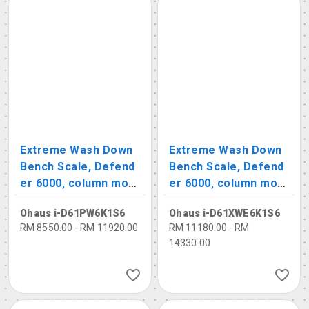
Extreme Wash Down
Extreme Wash Down
Bench Scale, Defend
Bench Scale, Defend
er 6000, column mou
er 6000, column mou
nts, polycarbonate in
nts, stainless steel in
Ohaus i-D61PW6K1S6
Ohaus i-D61XWE6K1S6
dicator
dicator
RM 8550.00 - RM 11920.00
RM 11180.00 - RM
14330.00