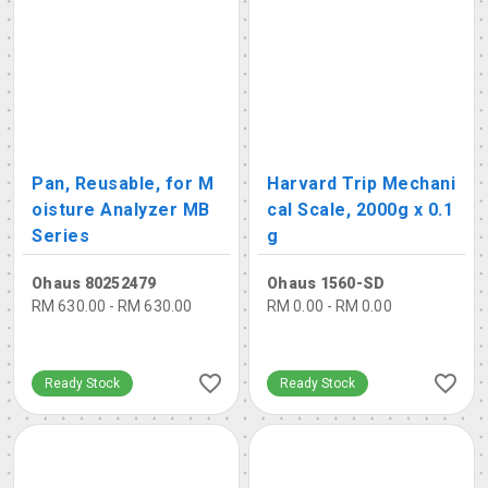
Pan, Reusable, for M
Harvard Trip Mechani
oisture Analyzer MB
cal Scale, 2000g x 0.1
Series
g
Ohaus 80252479
Ohaus 1560-SD
RM 630.00 - RM 630.00
RM 0.00 - RM 0.00
Ready Stock
Ready Stock