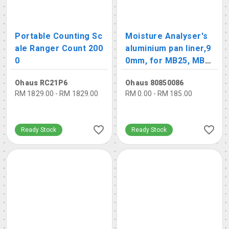
Portable Counting Sc
Moisture Analyser's
ale Ranger Count 200
aluminium pan liner,9
0
0mm, for MB25, MB2
7, MB95, MB120
Ohaus RC21P6
Ohaus 80850086
RM 1829.00 - RM 1829.00
RM 0.00 - RM 185.00
Ready Stock
Ready Stock