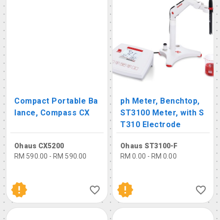
Compact Portable Ba
ph Meter, Benchtop,
lance, Compass CX
ST3100 Meter, with S
T310 Electrode
Ohaus CX5200
Ohaus ST3100-F
RM 590.00 - RM 590.00
RM 0.00 - RM 0.00