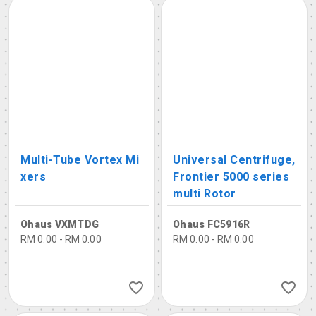
Multi-Tube Vortex Mi
Universal Centrifuge,
xers
Frontier 5000 series
multi Rotor
Ohaus VXMTDG
Ohaus FC5916R
RM 0.00 - RM 0.00
RM 0.00 - RM 0.00