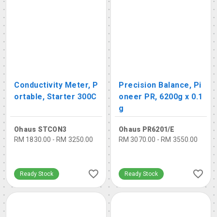
Conductivity Meter, P
Precision Balance, Pi
ortable, Starter 300C
oneer PR, 6200g x 0.1
g
Ohaus STCON3
Ohaus PR6201/E
RM 1830.00 - RM 3250.00
RM 3070.00 - RM 3550.00
Ready Stock
Ready Stock