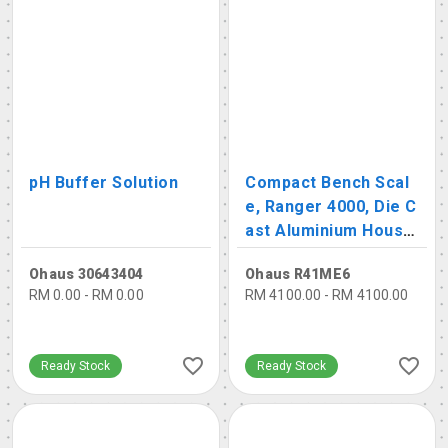
pH Buffer Solution
Compact Bench Scal
e, Ranger 4000, Die C
ast Aluminium Housin
g
Ohaus 30643404
Ohaus R41ME6
RM 0.00 - RM 0.00
RM 4100.00 - RM 4100.00
Ready Stock
Ready Stock