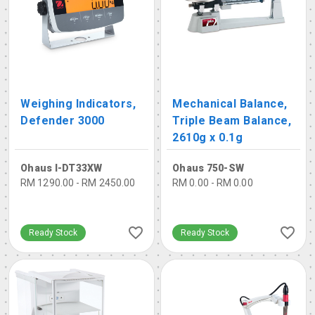
Weighing Indicators,
Mechanical Balance,
Defender 3000
Triple Beam Balance,
2610g x 0.1g
Ohaus I-DT33XW
Ohaus 750-SW
RM 1290.00 - RM 2450.00
RM 0.00 - RM 0.00
Ready Stock
Ready Stock