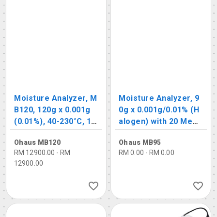
Moisture Analyzer, M
Moisture Analyzer, 9
B120, 120g x 0.001g
0g x 0.001g/0.01% (H
(0.01%), 40-230°C, 10
alogen) with 20 Mem
0 memory function
ory Functions
Ohaus MB120
Ohaus MB95
RM 12900.00 - RM
RM 0.00 - RM 0.00
12900.00