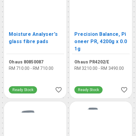
Moisture Analyser's
Precision Balance, Pi
glass fibre pads
oneer PR, 4200g x 0.0
1g
Ohaus 80850087
Ohaus PR4202/E
RM 710.00 - RM 710.00
RM 3210.00 - RM 3490.00
Ready Stock
Ready Stock