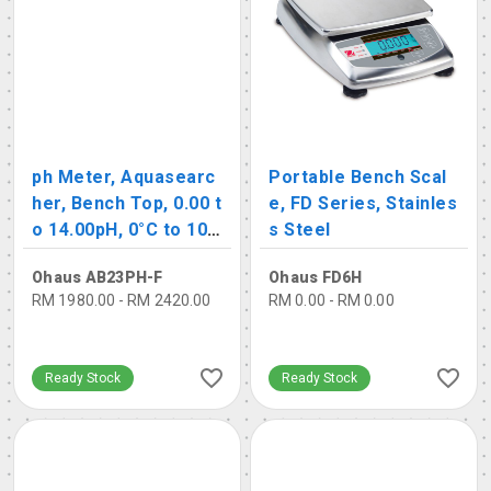
ph Meter, Aquasearc
Portable Bench Scal
her, Bench Top, 0.00 t
e, FD Series, Stainles
o 14.00pH, 0°C to 10
s Steel
0°C
Ohaus AB23PH-F
Ohaus FD6H
RM 1980.00 - RM 2420.00
RM 0.00 - RM 0.00
Ready Stock
Ready Stock