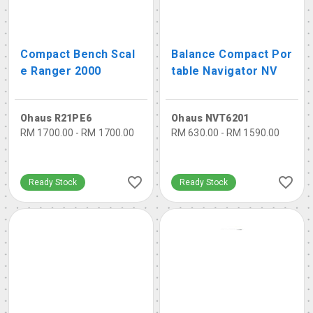
Compact Bench Scal
Balance Compact Por
e Ranger 2000
table Navigator NV
Ohaus R21PE6
Ohaus NVT6201
RM 1700.00 - RM 1700.00
RM 630.00 - RM 1590.00
Ready Stock
Ready Stock