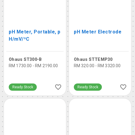
pH Meter, Portable, p
pH Meter Electrode
H/mV/ºC
Ohaus ST300-B
Ohaus STTEMP30
RM 1730.00 - RM 2190.00
RM 320.00 - RM 3320.00
Ready Stock
Ready Stock