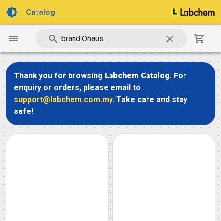
Catalog
Thank you for browsing
Labchem Catalog
. For
enquiry or orders, please email to
support@labchem.com.my
. Take care and stay
safe!