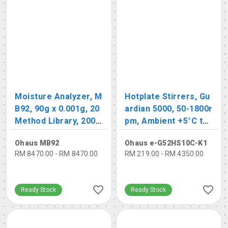
Moisture Analyzer, M
Hotplate Stirrers, Gu
B92, 90g x 0.001g, 20
ardian 5000, 50-1800r
Method Library, 200 R
pm, Ambient +5°C to
esult Library
500 °C
Ohaus MB92
Ohaus e-G52HS10C-K1
RM 8470.00 - RM 8470.00
RM 219.00 - RM 4350.00
Ready Stock
Ready Stock