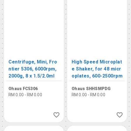
Centrifuge, Mini, Fro
High Speed Microplat
ntier 5306, 6000rpm,
e Shaker, for 48 micr
2000g, 8 x 1.5/2.0ml
oplates, 600-2500rpm
Ohaus FC5306
Ohaus SHHSMPDG
RM 0.00 - RM 0.00
RM 0.00 - RM 0.00