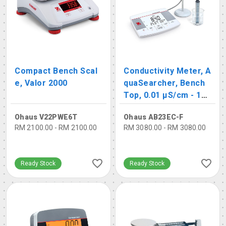
Compact Bench Scal
Conductivity Meter, A
e, Valor 2000
quaSearcher, Bench
Top, 0.01 μS/cm - 19
9.9 mS/cm
Ohaus V22PWE6T
Ohaus AB23EC-F
RM 2100.00 - RM 2100.00
RM 3080.00 - RM 3080.00
Ready Stock
Ready Stock