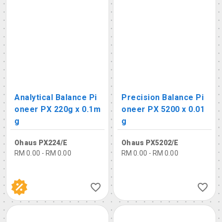
Analytical Balance Pi
Precision Balance Pi
oneer PX 220g x 0.1m
oneer PX 5200 x 0.01
g
g
Ohaus PX224/E
Ohaus PX5202/E
RM 0.00 - RM 0.00
RM 0.00 - RM 0.00