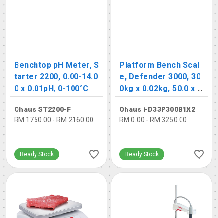
Benchtop pH Meter, S
Platform Bench Scal
tarter 2200, 0.00-14.0
e, Defender 3000, 30
0 x 0.01pH, 0-100°C
0kg x 0.02kg, 50.0 x 6
5.0cm
Ohaus ST2200-F
Ohaus i-D33P300B1X2
RM 1750.00 - RM 2160.00
RM 0.00 - RM 3250.00
Ready Stock
Ready Stock