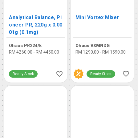
Analytical Balance, Pi
Mini Vortex Mixer
oneer PR, 220g x 0.00
01g (0.1mg)
Ohaus PR224/E
Ohaus VXMNDG
RM 4260.00 - RM 4450.00
RM 1290.00 - RM 1590.00
Ready Stock
Ready Stock