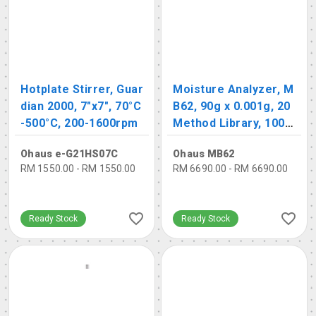
Hotplate Stirrer, Guar
Moisture Analyzer, M
dian 2000, 7"x7", 70°C
B62, 90g x 0.001g, 20
-500°C, 200-1600rpm
Method Library, 100 R
esult Library
Ohaus e-G21HS07C
Ohaus MB62
RM 1550.00 - RM 1550.00
RM 6690.00 - RM 6690.00
Ready Stock
Ready Stock