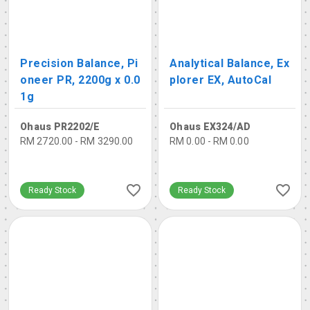
Precision Balance, Pi
Analytical Balance, Ex
oneer PR, 2200g x 0.0
plorer EX, AutoCal
1g
Ohaus PR2202/E
Ohaus EX324/AD
RM 2720.00 - RM 3290.00
RM 0.00 - RM 0.00
Ready Stock
Ready Stock